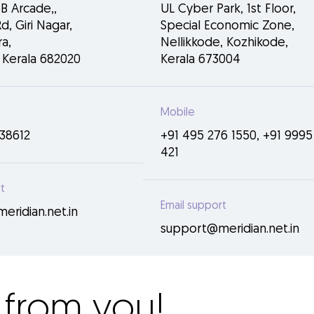
NB Arcade,,
UL Cyber Park, 1st Floor,
d, Giri Nagar,
Special Economic Zone,
a,
Nellikkode, Kozhikode,
 Kerala 682020
Kerala 673004
Mobile
38612
+91 495 276 1550
,
+91 9995
421
t
Email support
ridian.net.in
support@meridian.net.in
 from you!