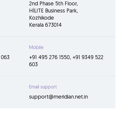
2nd Phase 5th Floor,
HİLITE Business Park,
Kozhikode
Kerala 673014
Mobile
 063
+91 495 276 1550
,
+91 9349 522
603
Email support
support@meridian.net.in