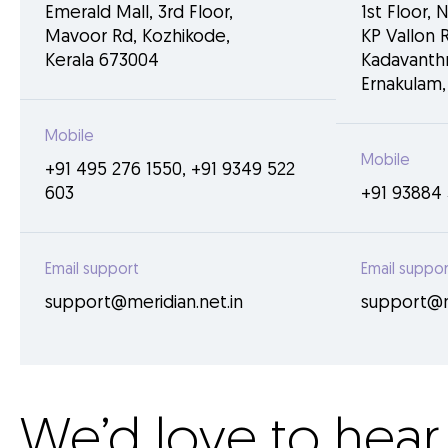
Emerald Mall, 3rd Floor,
1st Floor, 
Mavoor Rd, Kozhikode,
KP Vallon R
Kerala 673004
Kadavanthr
Ernakulam,
Mobile
Mobile
+91 495 276 1550
,
+91 9349 522
603
+91 93884 
Email support
Email suppor
support@meridian.net.in
support@me
We’d love to hear