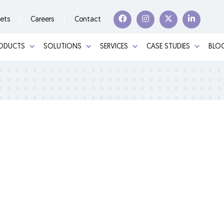
ets
Careers
Contact
ODUCTS
SOLUTIONS
SERVICES
CASE STUDIES
BLOG