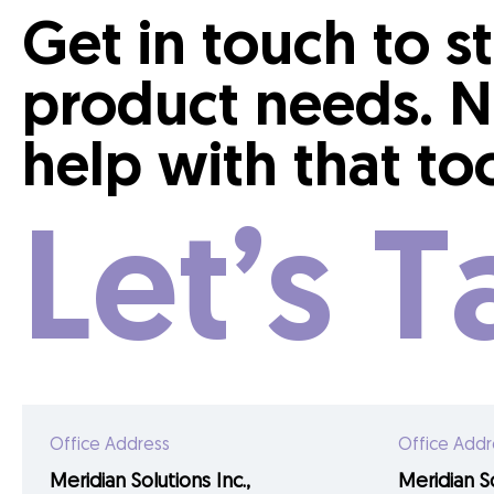
Get in touch to s
product needs. N
help with that to
Let’s T
Office Address
Office Addr
Meridian Solutions Inc.,
Meridian So