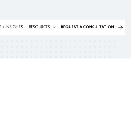
 / INSIGHTS
RESOURCES
REQUEST A CONSULTATION