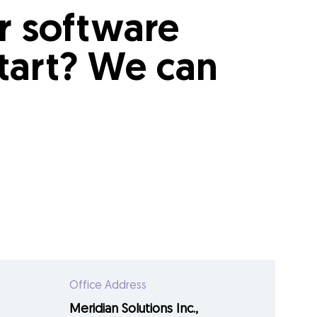
ur software
tart? We can
Office Address
Meridian Solutions Inc.,