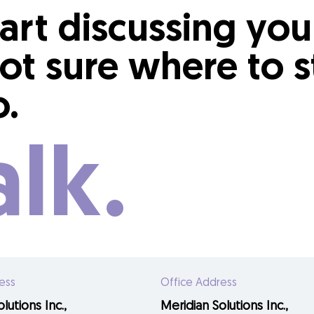
tart discussing yo
ot sure where to s
o.
alk.
ess
Office Address
lutions Inc.,
Meridian Solutions Inc.,