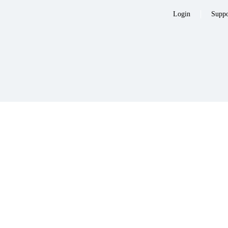
Login
Suppo