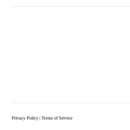
Privacy Policy
|
Terms of Service