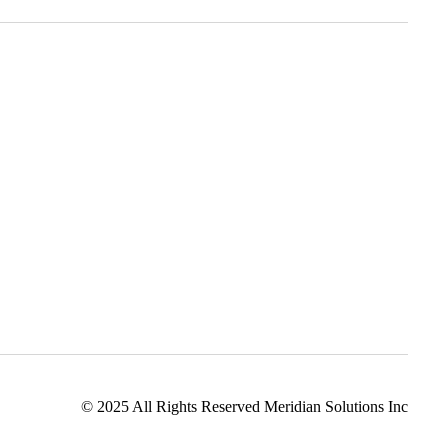
ation Solutions
Consulting Services
 Solutions
Managed IT Services
Cloud Services
© 2025 All Rights Reserved Meridian Solutions Inc