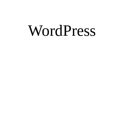
WordPress