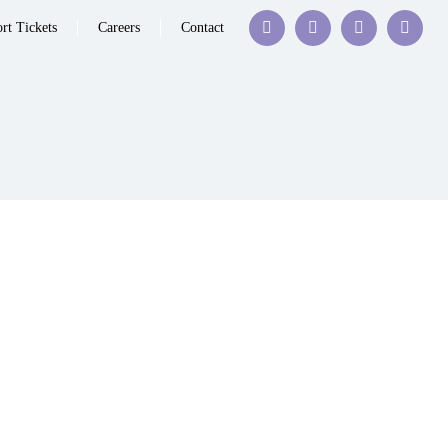
rt Tickets
Careers
Contact