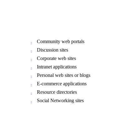
Community web portals
Discussion sites
Corporate web sites
Intranet applications
Personal web sites or blogs
E-commerce applications
Resource directories
Social Networking sites