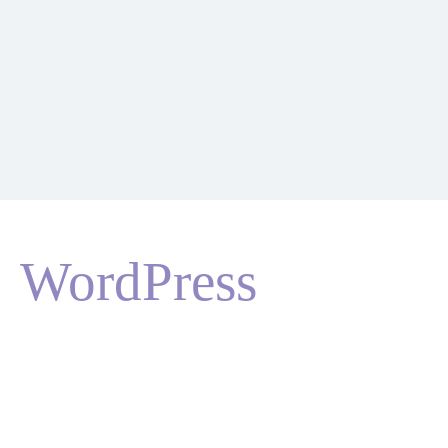
WordPress
HOME