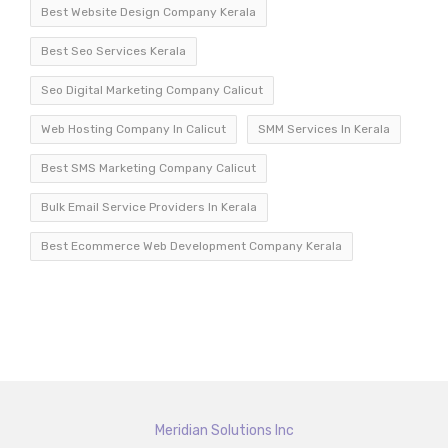
Best Website Design Company Kerala
Best Seo Services Kerala
Seo Digital Marketing Company Calicut
Web Hosting Company In Calicut
SMM Services In Kerala
Best SMS Marketing Company Calicut
Bulk Email Service Providers In Kerala
Best Ecommerce Web Development Company Kerala
Meridian Solutions Inc