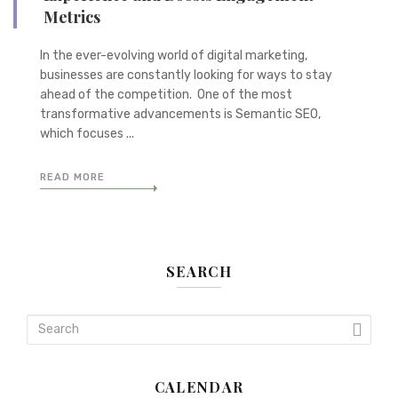
Metrics
In the ever-evolving world of digital marketing,
businesses are constantly looking for ways to stay
ahead of the competition. One of the most
transformative advancements is Semantic SEO,
which focuses ...
READ MORE
SEARCH
CALENDAR