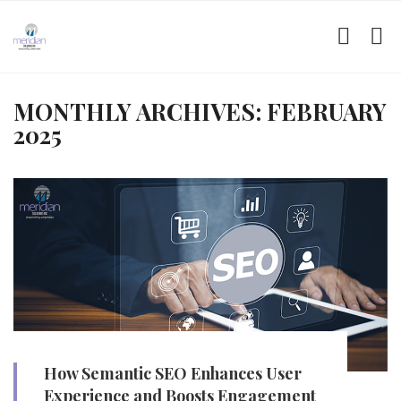
MONTHLY ARCHIVES: FEBRUARY
2025
How Semantic SEO Enhances User
Experience and Boosts Engagement