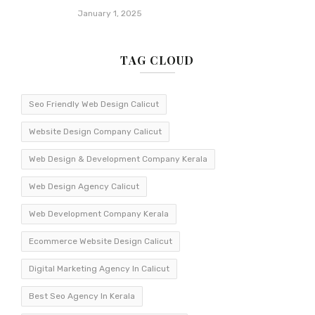
January 1, 2025
TAG CLOUD
Seo Friendly Web Design Calicut
Website Design Company Calicut
Web Design & Development Company Kerala
Web Design Agency Calicut
Web Development Company Kerala
Ecommerce Website Design Calicut
Digital Marketing Agency In Calicut
Best Seo Agency In Kerala