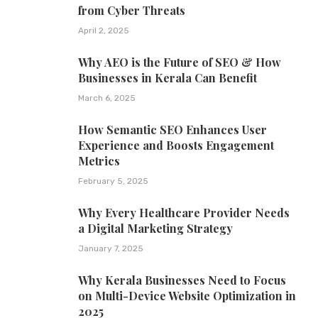
from Cyber Threats
April 2, 2025
Why AEO is the Future of SEO & How
Businesses in Kerala Can Benefit
March 6, 2025
How Semantic SEO Enhances User
Experience and Boosts Engagement
Metrics
February 5, 2025
Why Every Healthcare Provider Needs
a Digital Marketing Strategy
January 7, 2025
Why Kerala Businesses Need to Focus
on Multi-Device Website Optimization in
2025