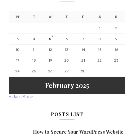
M
T
W
T
F
S
S
1
2
3
4
5
6
7
8
9
10
11
12
13
14
15
16
17
18
19
20
21
22
23
24
25
26
27
28
February 2025
« Jan
Mar »
POSTS LIST
How to Secure Your WordPress Website