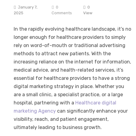
January 7,
0
0
2025
Comments
View
In the rapidly evolving healthcare landscape, it’s no
longer enough for healthcare providers to simply
rely on word-of-mouth or traditional advertising
methods to attract new patients. With the
increasing reliance on the internet for information,
medical advice, and health-related services, it’s
essential for healthcare providers to have a strong
digital marketing strategy in place. Whether you
are a small clinic, a specialist practice, or a large
hospital, partnering with a
Healthcare digital
marketing Agency
can significantly enhance your
visibility, reach, and patient engagement,
ultimately leading to business growth.