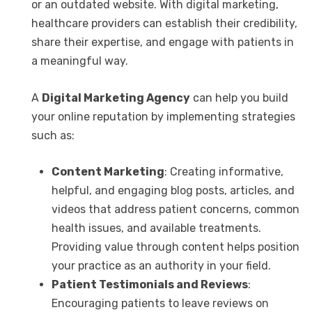
or an outdated website. With digital marketing,
healthcare providers can establish their credibility,
share their expertise, and engage with patients in
a meaningful way.
A
Digital Marketing Agency
can help you build
your online reputation by implementing strategies
such as:
Content Marketing
: Creating informative,
helpful, and engaging blog posts, articles, and
videos that address patient concerns, common
health issues, and available treatments.
Providing value through content helps position
your practice as an authority in your field.
Patient Testimonials and Reviews
:
Encouraging patients to leave reviews on