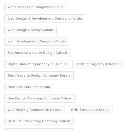
Website Design Company Calicut
Web Design & Development Company Kerala
Web Design Agency Calicut
Web Development Company Kerala
Ecommerce Website Design Calicut
Digital Marketing Agency In Calicut
Best Seo Agency In Kerala
Best Website Design Company Kerala
Best Seo Services Kerala
Seo Digital Marketing Company Calicut
Web Hosting Company In Calicut
SMM Services In Kerala
Best SMS Marketing Company Calicut