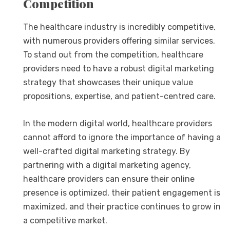
Competition
The healthcare industry is incredibly competitive,
with numerous providers offering similar services.
To stand out from the competition, healthcare
providers need to have a robust digital marketing
strategy that showcases their unique value
propositions, expertise, and patient-centred care.
In the modern digital world, healthcare providers
cannot afford to ignore the importance of having a
well-crafted digital marketing strategy. By
partnering with a digital marketing agency,
healthcare providers can ensure their online
presence is optimized, their patient engagement is
maximized, and their practice continues to grow in
a competitive market.