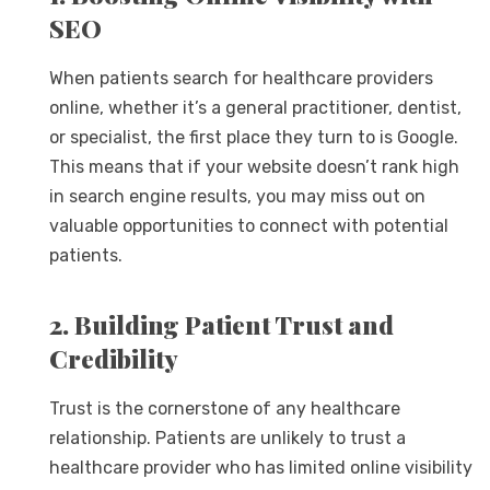
SEO
When patients search for healthcare providers
online, whether it’s a general practitioner, dentist,
or specialist, the first place they turn to is Google.
This means that if your website doesn’t rank high
in search engine results, you may miss out on
valuable opportunities to connect with potential
patients.
2. Building Patient Trust and
Credibility
Trust is the cornerstone of any healthcare
relationship. Patients are unlikely to trust a
healthcare provider who has limited online visibility