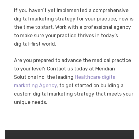
If you haven’t yet implemented a comprehensive
digital marketing strategy for your practice, now is
the time to start. Work with a professional agency
to make sure your practice thrives in today’s
digital-first world.
Are you prepared to advance the medical practice
to your level? Contact us today at Meridian
Solutions Inc, the leading
Healthcare digital
marketing Agency
, to get started on building a
custom digital marketing strategy that meets your
unique needs.