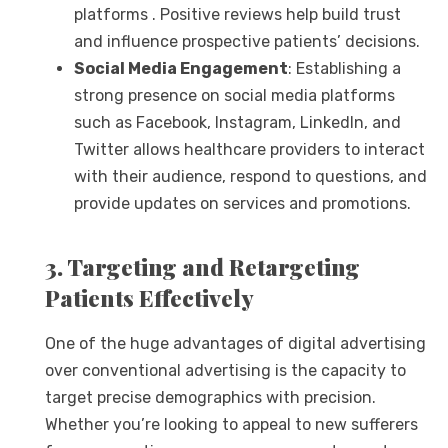
platforms . Positive reviews help build trust
and influence prospective patients’ decisions.
Social Media Engagement
: Establishing a
strong presence on social media platforms
such as Facebook, Instagram, LinkedIn, and
Twitter allows healthcare providers to interact
with their audience, respond to questions, and
provide updates on services and promotions.
3. Targeting and Retargeting
Patients Effectively
One of the huge advantages of digital advertising
over conventional advertising is the capacity to
target precise demographics with precision.
Whether you’re looking to appeal to new sufferers