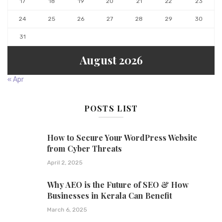
17
18
19
20
21
22
23
24
25
26
27
28
29
30
31
August 2026
« Apr
POSTS LIST
How to Secure Your WordPress Website
from Cyber Threats
April 2, 2025
Why AEO is the Future of SEO & How
Businesses in Kerala Can Benefit
March 6, 2025