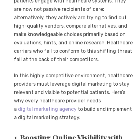
patients engage with healthcare systems. They
are now not passive recipients of care;
alternatively, they actively are trying to find out
high-quality vendors, compare alternatives, and
make knowledgeable choices primarily based on
evaluations, hints, and online research. Healthcare
carriers who fail to conform to this shifting threat
fall at the back of their competitors.
In this highly competitive environment, healthcare
providers must leverage digital marketing to stay
relevant and visible to potential patients. Here’s
why every healthcare provider needs
a
digital
marketing agency
to build and implement
a digital marketing strategy.
1. Boosting Online Visibility with