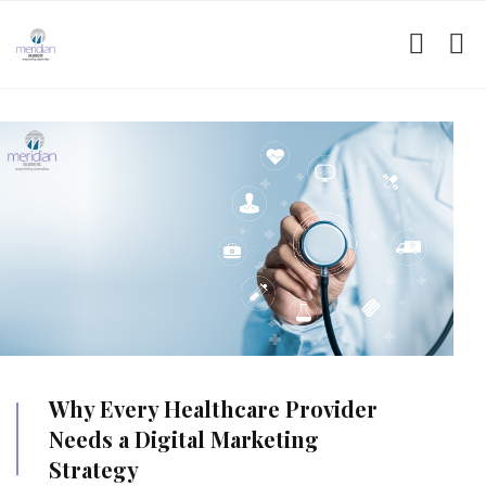
Why Every Healthcare Provider
Needs a Digital Marketing
Strategy