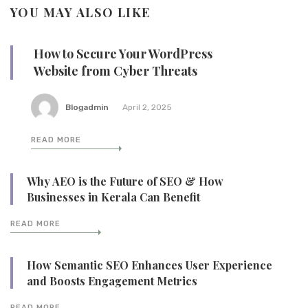
YOU MAY ALSO LIKE
How to Secure Your WordPress
Website from Cyber Threats
Blogadmin
April 2, 2025
READ MORE
Why AEO is the Future of SEO & How
Businesses in Kerala Can Benefit
READ MORE
How Semantic SEO Enhances User Experience
and Boosts Engagement Metrics
READ MORE