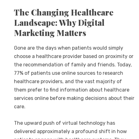
The Changing Healthcare
Landscape: Why Digital
Marketing Matters
Gone are the days when patients would simply
choose a healthcare provider based on proximity or
the recommendation of family and friends. Today,
77% of patients use online sources to research
healthcare providers, and the vast majority of
them prefer to find information about healthcare
services online before making decisions about their
care.
The upward push of virtual technology has
delivered approximately a profound shift in how