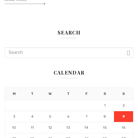
SEARCH
CALENDAR
M
T
W
T
F
S
S
1
2
3
4
5
6
7
8
9
10
11
12
13
14
15
16