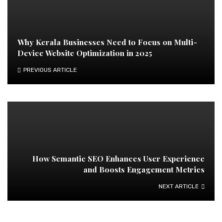
Why Kerala Businesses Need to Focus on Multi-
Device Website Optimization in 2025
PREVIOUS ARTICLE
How Semantic SEO Enhances User Experience
and Boosts Engagement Metrics
NEXT ARTICLE