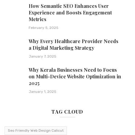
How Semantic SEO Enhances User
Experience and Boosts Engagement
Metrics
February 5, 2025
Why Every Healthcare Provider Needs
a Digital Marketing Strategy
January 7, 2025
Why Kerala Businesses Need to Focus
on Multi-Device Website Optimization in
2025
January 1, 2025
TAG CLOUD
Seo Friendly Web Design Calicut