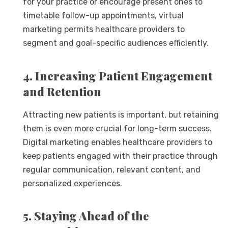
for your practice or encourage present ones to
timetable follow-up appointments, virtual
marketing permits healthcare providers to
segment and goal-specific audiences efficiently.
4. Increasing Patient Engagement
and Retention
Attracting new patients is important, but retaining
them is even more crucial for long-term success.
Digital marketing enables healthcare providers to
keep patients engaged with their practice through
regular communication, relevant content, and
personalized experiences.
5. Staying Ahead of the