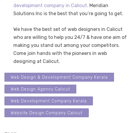
development company in Calicut.
Meridian
Solutions Inc is the best that you’re going to get.
We have the best set of web designers in Calicut
who are willing to help you 24/7 & have one aim of
making you stand out among your competitors.
Come join hands with the pioneers in web
designing at Calicut.
Web Design & Development Company Kerala
Web Design Agency Calicut
Web Development Company Kerala
Website Design Company Calicut