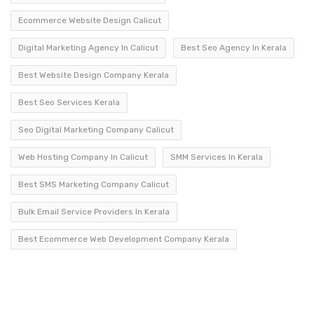
Ecommerce Website Design Calicut
Digital Marketing Agency In Calicut
Best Seo Agency In Kerala
Best Website Design Company Kerala
Best Seo Services Kerala
Seo Digital Marketing Company Calicut
Web Hosting Company In Calicut
SMM Services In Kerala
Best SMS Marketing Company Calicut
Bulk Email Service Providers In Kerala
Best Ecommerce Web Development Company Kerala