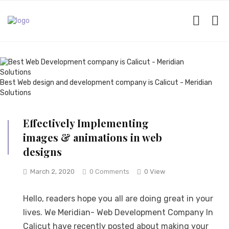
Best Web design and development company is Calicut - Meridian
Solutions
Effectively Implementing
images & animations in web
designs
March 2, 2020
0 Comments
0 View
Hello, readers hope you all are doing great in your
lives. We Meridian- Web Development Company In
Calicut have recently posted about making your