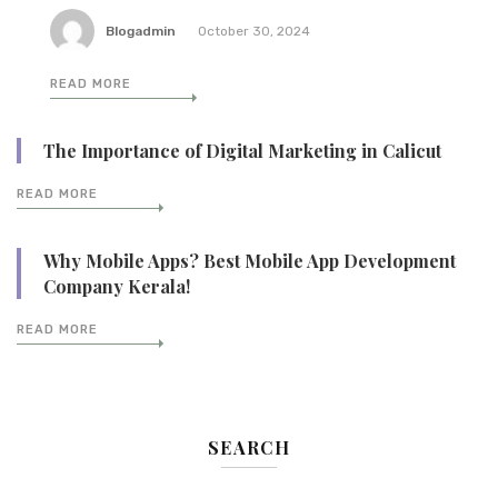
Blogadmin
October 30, 2024
READ MORE
The Importance of Digital Marketing in Calicut
READ MORE
Why Mobile Apps? Best Mobile App Development
Company Kerala!
READ MORE
SEARCH