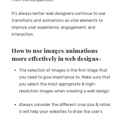
It’s always better web designers continue to use
transitions and animations as vital elements to
improve user experience, engagement, and
interaction.
How to use images/animations
more effectively in web designs-
The selection of images is the first stage that
you need to give importance to. Make sure that
you select the most appropriate & high-
resolution images when creating a web design.
Always consider the different crop size & ratios
it will help your websites to draw the user’s