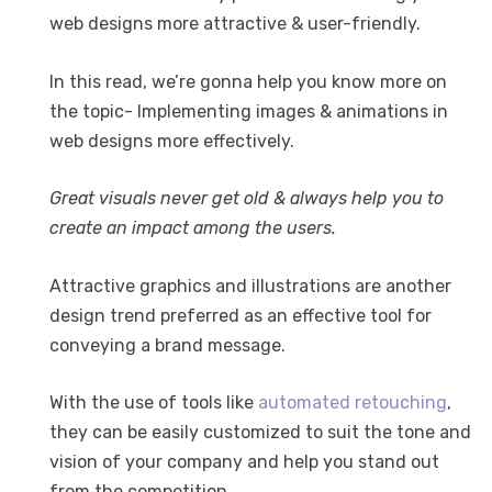
web designs more attractive & user-friendly.
In this read, we’re gonna help you know more on
the topic- Implementing images & animations in
web designs more effectively.
Great visuals never get old & always help you to
create an impact among the users.
Attractive graphics and illustrations are another
design trend preferred as an effective tool for
conveying a brand message.
With the use of tools like
automated retouching
,
they can be easily customized to suit the tone and
vision of your company and help you stand out
from the competition.