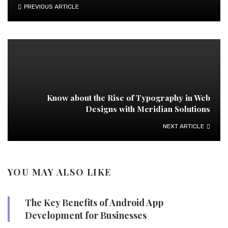
PREVIOUS ARTICLE
Know about the Rise of Typography in Web
Designs with Meridian Solutions
NEXT ARTICLE
YOU MAY ALSO LIKE
The Key Benefits of Android App
Development for Businesses