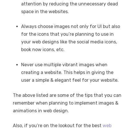
attention by reducing the unnecessary dead
space in the websites.
Always choose images not only for UI but also
for the icons that you’re planning to use in
your web designs like the social media icons,
book now icons, etc.
Never use multiple vibrant images when
creating a website. This helps in giving the
user a simple & elegant feel for your website.
The above listed are some of the tips that you can
remember when planning to implement images &
animations in web design.
Also, if you’re on the lookout for the best
web