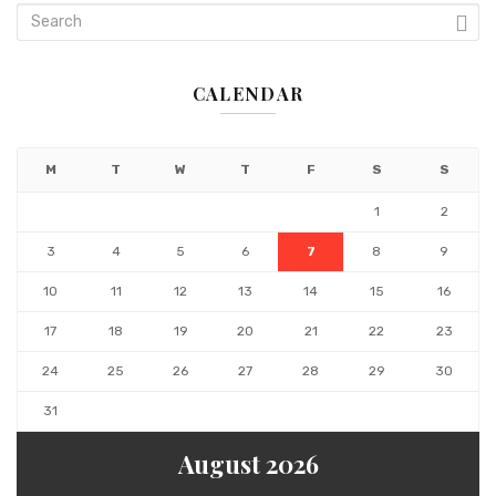
CALENDAR
M
T
W
T
F
S
S
1
2
3
4
5
6
7
8
9
10
11
12
13
14
15
16
17
18
19
20
21
22
23
24
25
26
27
28
29
30
31
August 2026