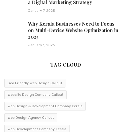
a Digital Marketing Strategy
January 7, 2025
Why Kerala Businesses Need to Focus
on Multi-Device Website Optimization in
2025
January 1, 2025
TAG CLOUD
Seo Friendly Web Design Calicut
Website Design Company Calicut
Web Design & Development Company Kerala
Web Design Agency Calicut
Web Development Company Kerala