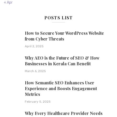
« Apr
POSTS LIST
How to Secure Your WordPress Website
from Cyber Threats
April 2, 2025
Why AEO is the Future of SEO & How
Businesses in Kerala Can Benefit
March 6, 2025
How Semantic SEO Enhances User
Experience and Boosts Engagement
Metrics
February 5, 2025
Why Every Healthcare Provider Needs