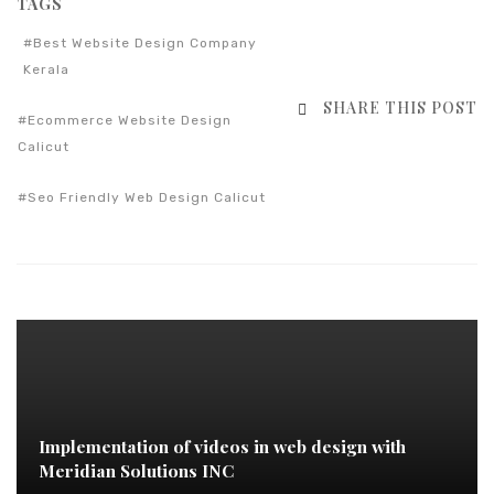
TAGS
Best Website Design Company
Kerala
SHARE THIS POST
Ecommerce Website Design
Calicut
Seo Friendly Web Design Calicut
Implementation of videos in web design with
Meridian Solutions INC