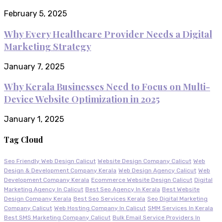
February 5, 2025
Why Every Healthcare Provider Needs a Digital
Marketing Strategy
January 7, 2025
Why Kerala Businesses Need to Focus on Multi-
Device Website Optimization in 2025
January 1, 2025
Tag Cloud
Seo Friendly Web Design Calicut
Website Design Company Calicut
Web
Design & Development Company Kerala
Web Design Agency Calicut
Web
Development Company Kerala
Ecommerce Website Design Calicut
Digital
Marketing Agency In Calicut
Best Seo Agency In Kerala
Best Website
Design Company Kerala
Best Seo Services Kerala
Seo Digital Marketing
Company Calicut
Web Hosting Company In Calicut
SMM Services In Kerala
Best SMS Marketing Company Calicut
Bulk Email Service Providers In