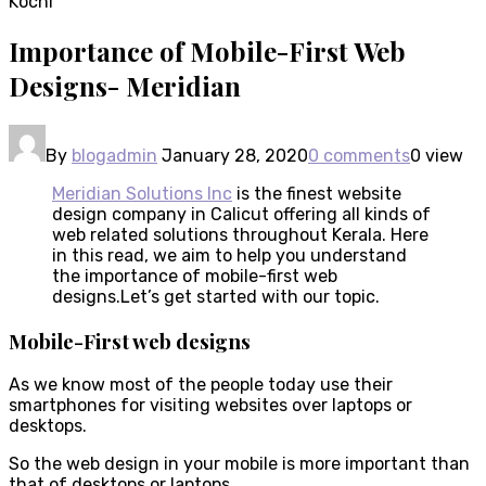
Importance of Mobile-First Web
Designs- Meridian
By
blogadmin
January 28, 2020
0 comments
0 view
Meridian Solutions Inc
is the finest website
design company in Calicut offering all kinds of
web related solutions throughout Kerala. Here
in this read, we aim to help you understand
the importance of mobile-first web
designs.Let’s get started with our topic.
Mobile-First web designs
As we know most of the people today use their
smartphones for visiting websites over laptops or
desktops.
So the web design in your mobile is more important than
that of desktops or laptops.