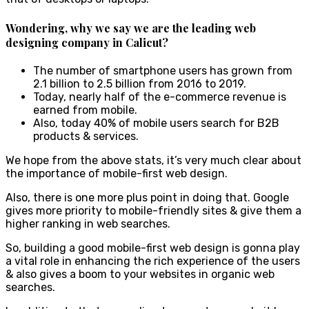
Wondering, why we say
we are the leading web
designing company in Calicut
?
The number of smartphone users has grown from
2.1 billion to 2.5 billion from 2016 to 2019.
Today, nearly half of the e-commerce revenue is
earned from mobile.
Also, today 40% of mobile users search for B2B
products & services.
We hope from the above stats, it’s very much clear about
the importance of mobile-first web design.
Also, there is one more plus point in doing that. Google
gives more priority to mobile-friendly sites & give them a
higher ranking in web searches.
So, building a good mobile-first web design is gonna play
a vital role in enhancing the rich experience of the users
& also gives a boom to your websites in organic web
searches.