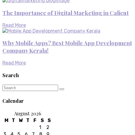
The Importance of Digital Marketing in Calicut
Read More
Why Mobile Apps? Best Mobile App Development
Company Kerala!
Read More
Search
Calendar
August 2026
M
T
W
T
F
S
S
1
2
3
4
5
6
7
8
9