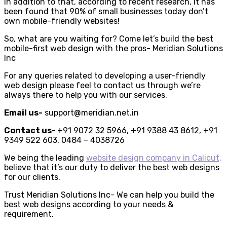
In addition to that, according to recent research, it has
been found that 90% of small businesses today don’t
own mobile-friendly websites!
So, what are you waiting for? Come let’s build the best
mobile-first web design with the pros- Meridian Solutions
Inc
For any queries related to developing a user-friendly
web design please feel to contact us through we’re
always there to help you with our services.
Email us-
support@meridian.net.in
Contact us-
+91 ​9072 32 5966, +91 9388 43 8612, +91
9349 522 603, 0484 – 4038726
We being the leading
website design company in Calicut,
believe that it’s our duty to deliver the best web designs
for our clients.
Trust Meridian Solutions Inc- We can help you build the
best web designs according to your needs &
requirement.