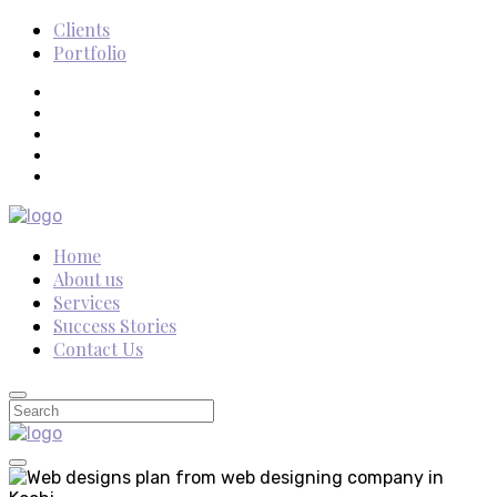
Clients
Portfolio
Home
About us
Services
Success Stories
Contact Us