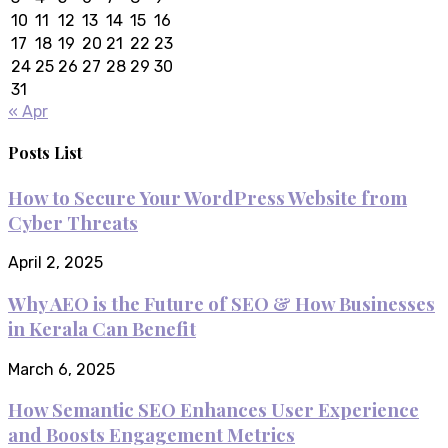
10
11
12
13
14
15
16
17
18
19
20
21
22
23
24
25
26
27
28
29
30
31
« Apr
Posts List
How to Secure Your WordPress Website from
Cyber Threats
April 2, 2025
Why AEO is the Future of SEO & How Businesses
in Kerala Can Benefit
March 6, 2025
How Semantic SEO Enhances User Experience
and Boosts Engagement Metrics