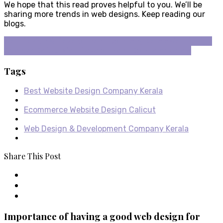
We hope that this read proves helpful to you. We’ll be
sharing more trends in web designs. Keep reading our
blogs.
Web Design & Development Company Kerala
Web Design
Agency Calicut
Web Development Company Kerala
Tags
Best Website Design Company Kerala
Ecommerce Website Design Calicut
Web Design & Development Company Kerala
Share This Post
Importance of having a good web design for