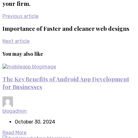
your firm.
Previous article
Importance of Faster and cleaner web designs
Next article
You may also like
The Key Benefits of Android App Development
for Businesses
blogadmin
October 30, 2024
Read More